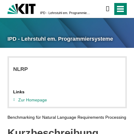
IPD - Lehrstuhl em. Programmiersysteme
IPD - Lehrstuhl em. Programmiersysteme
NLRP
Links
Zur Homepage
Benchmarking für Natural Language Requirements Processing
Kurzbeschreibung