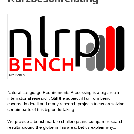
nlrp Bench
Natural Language Requirements Processing is a big area in
international research. Still the subject if far from being
covered in detail and many research projects focus on solving
certain parts of this big undertaking.
We provide a benchmark to challenge and compare research
results around the globe in this area. Let us explain why...