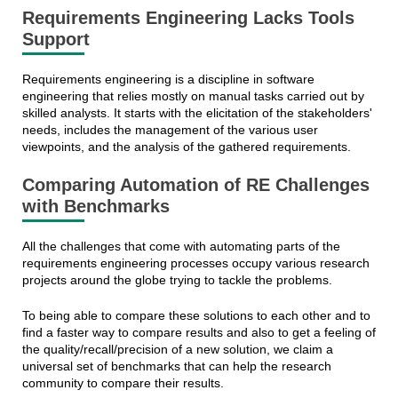
Requirements Engineering Lacks Tools
Support
Requirements engineering is a discipline in software
engineering that relies mostly on manual tasks carried out by
skilled analysts. It starts with the elicitation of the stakeholders'
needs, includes the management of the various user
viewpoints, and the analysis of the gathered requirements.
Comparing Automation of RE Challenges
with Benchmarks
All the challenges that come with automating parts of the
requirements engineering processes occupy various research
projects around the globe trying to tackle the problems.
To being able to compare these solutions to each other and to
find a faster way to compare results and also to get a feeling of
the quality/recall/precision of a new solution, we claim a
universal set of benchmarks that can help the research
community to compare their results.